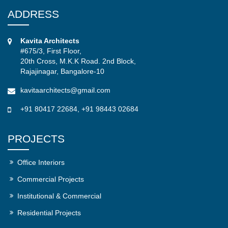
ADDRESS
Kavita Architects
#675/3, First Floor,
20th Cross, M.K.K Road. 2nd Block,
Rajajinagar, Bangalore-10
kavitaarchitects@gmail.com
+91 80417 22684
,
+91 98443 02684
PROJECTS
Office Interiors
Commercial Projects
Institutional & Commercial
Residential Projects