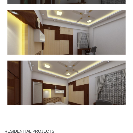
RESIDENTIAL PROJECTS