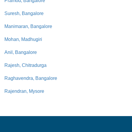
Pramod, Bangalore
Suresh, Bangalore
Manimaran, Bangalore
Mohan, Madhugiri
Anil, Bangalore
Rajesh, Chitradurga
Raghavendra, Bangalore
Rajendran, Mysore