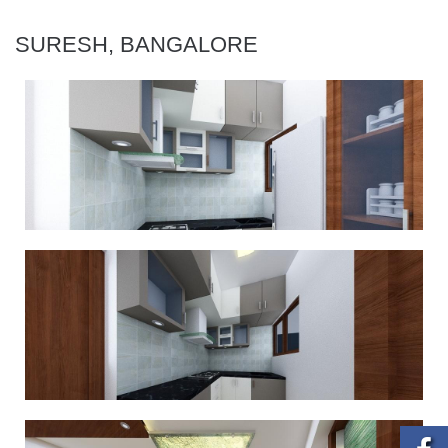
SURESH, BANGALORE