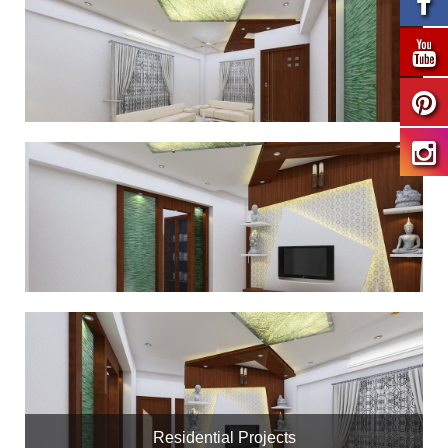
Residential Projects