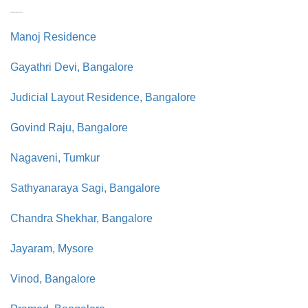
Manoj Residence
Gayathri Devi, Bangalore
Judicial Layout Residence, Bangalore
Govind Raju, Bangalore
Nagaveni, Tumkur
Sathyanaraya Sagi, Bangalore
Chandra Shekhar, Bangalore
Jayaram, Mysore
Vinod, Bangalore