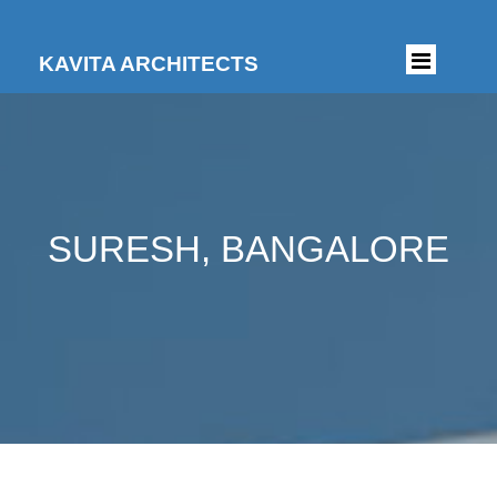
KAVITA ARCHITECTS
SURESH, BANGALORE