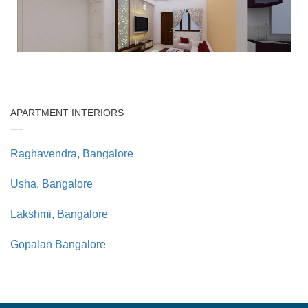
APARTMENT INTERIORS
Raghavendra, Bangalore
Usha, Bangalore
Lakshmi, Bangalore
Gopalan Bangalore