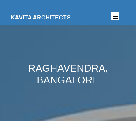
KAVITA ARCHITECTS
RAGHAVENDRA,
BANGALORE