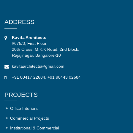
ADDRESS
Kavita Architects
#675/3, First Floor,
20th Cross, M.K.K Road. 2nd Block,
Rajajinagar, Bangalore-10
kavitaarchitects@gmail.com
+91 80417 22684
,
+91 98443 02684
PROJECTS
Office Interiors
Commercial Projects
Institutional & Commercial