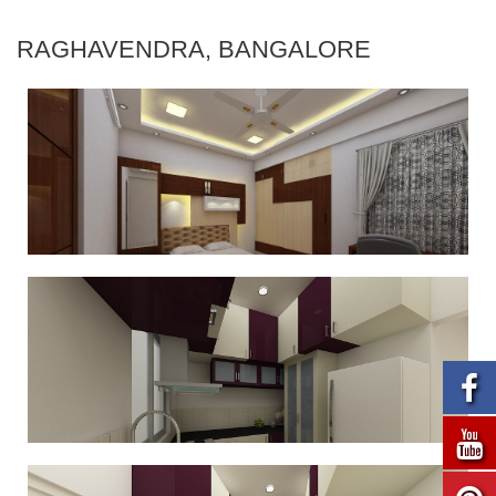
RAGHAVENDRA, BANGALORE